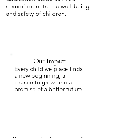
commitment to the well-being
and safety of children.
Our Impact
Every child we place finds
a new beginning, a
chance to grow, and a
promise of a better future.