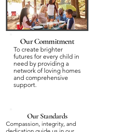
Our Commitment
To create brighter
futures for every child in
need by providing a
network of loving homes
and comprehensive
support.
Our Standards
Compassion, integrity, and
dedication guide us in our