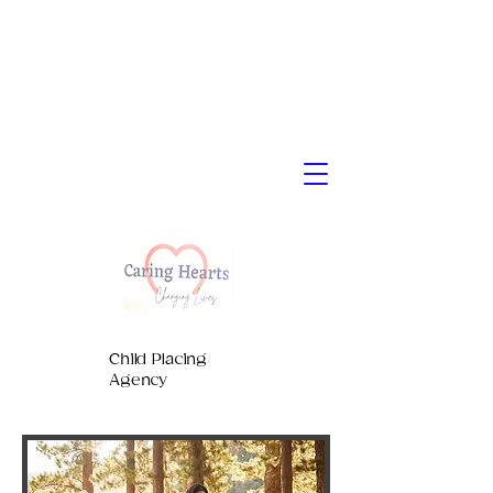
Child Placing
Agency