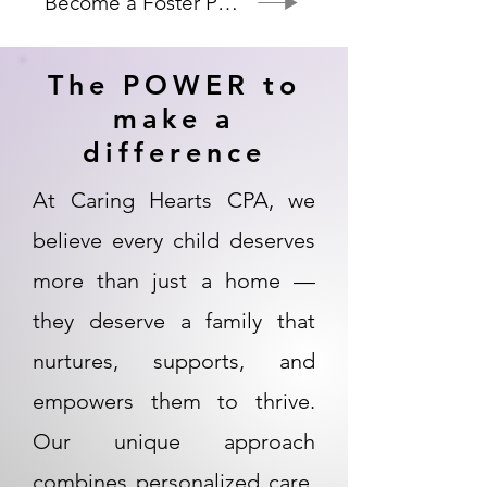
Become a Foster Parent
The POWER to
make a
difference
At Caring Hearts CPA, we
believe every child deserves
more than just a home —
they deserve a family that
nurtures, supports, and
empowers them to thrive.
Our unique approach
combines personalized care,