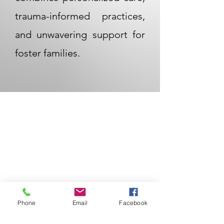
trauma-informed practices,
and unwavering support for
foster families.
Phone
Email
Facebook