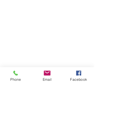
Phone
Email
Facebook