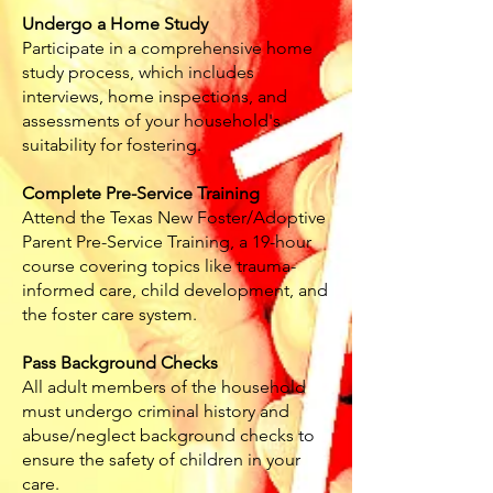
Undergo a Home Study
Participate in a comprehensive home
study process, which includes
interviews, home inspections, and
assessments of your household's
suitability for fostering.
Complete Pre-Service Training
Attend the Texas New Foster/Adoptive
Parent Pre-Service Training, a 19-hour
course covering topics like trauma-
informed care, child development, and
the foster care system.
Pass Background Checks
All adult members of the household
must undergo criminal history and
abuse/neglect background checks to
ensure the safety of children in your
care.