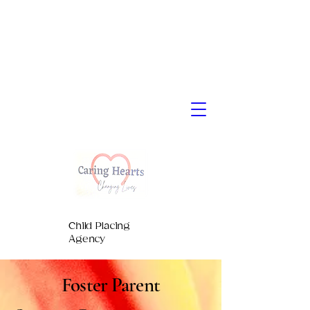
Child Placing
Agency
Foster Parent