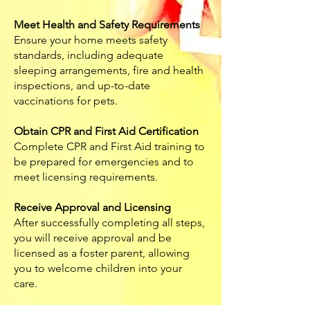
Meet Health and Safety Requirements
Ensure your home meets safety
standards, including adequate
sleeping arrangements, fire and health
inspections, and up-to-date
vaccinations for pets.
Obtain CPR and First Aid Certification
Complete CPR and First Aid training to
be prepared for emergencies and to
meet licensing requirements.
Receive Approval and Licensing
After successfully completing all steps,
you will receive approval and be
licensed as a foster parent, allowing
you to welcome children into your
care.