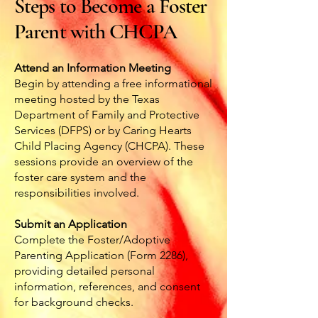
Steps to Become a Foster
Parent with CHCPA
Attend an Information Meeting
Begin by attending a free informational
meeting hosted by the Texas
Department of Family and Protective
Services (DFPS) or by Caring Hearts
Child Placing Agency (CHCPA). These
sessions provide an overview of the
foster care system and the
responsibilities involved.
Submit an Application
Complete the Foster/Adoptive
Parenting Application (Form 2286),
providing detailed personal
information, references, and consent
for background checks.