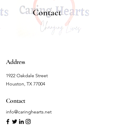
Contact
Address
1922 Oakdale Street
Houston, TX 77004
Contact
info@caringhearts.net