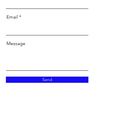
Email
Message
Send