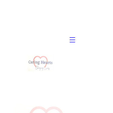
Child Placing
Agency