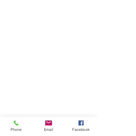
Phone
Email
Facebook