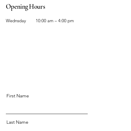
Opening Hours
Wednsday
10:00 am – 4:00 pm
First Name
Last Name